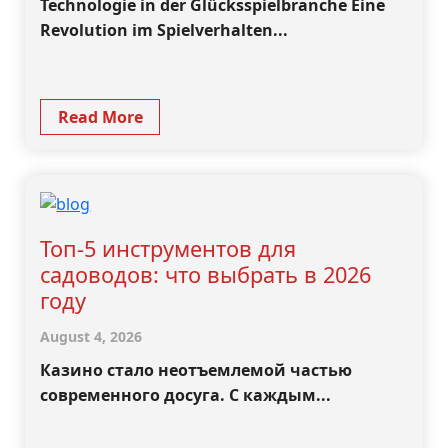
Technologie in der Glücksspielbranche Eine
Revolution im Spielverhalten...
Technologie
Read More
In
Der
Glücksspielbranche
Eine
Revolution
Im
Топ-5 инструментов для
Spielverhalten
садоводов: что выбрать в 2026
году
August 4, 2026
Казино стало неотъемлемой частью
современного досуга. С каждым...