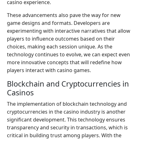
casino experience.
These advancements also pave the way for new
game designs and formats. Developers are
experimenting with interactive narratives that allow
players to influence outcomes based on their
choices, making each session unique. As the
technology continues to evolve, we can expect even
more innovative concepts that will redefine how
players interact with casino games.
Blockchain and Cryptocurrencies in
Casinos
The implementation of blockchain technology and
cryptocurrencies in the casino industry is another
significant development. This technology ensures
transparency and security in transactions, which is
critical in building trust among players. With the