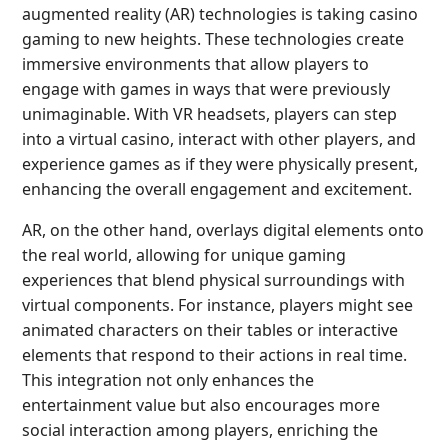
augmented reality (AR) technologies is taking casino
gaming to new heights. These technologies create
immersive environments that allow players to
engage with games in ways that were previously
unimaginable. With VR headsets, players can step
into a virtual casino, interact with other players, and
experience games as if they were physically present,
enhancing the overall engagement and excitement.
AR, on the other hand, overlays digital elements onto
the real world, allowing for unique gaming
experiences that blend physical surroundings with
virtual components. For instance, players might see
animated characters on their tables or interactive
elements that respond to their actions in real time.
This integration not only enhances the
entertainment value but also encourages more
social interaction among players, enriching the