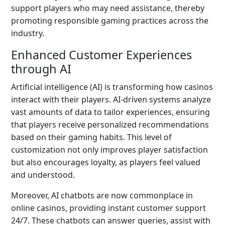
support players who may need assistance, thereby
promoting responsible gaming practices across the
industry.
Enhanced Customer Experiences
through AI
Artificial intelligence (AI) is transforming how casinos
interact with their players. AI-driven systems analyze
vast amounts of data to tailor experiences, ensuring
that players receive personalized recommendations
based on their gaming habits. This level of
customization not only improves player satisfaction
but also encourages loyalty, as players feel valued
and understood.
Moreover, AI chatbots are now commonplace in
online casinos, providing instant customer support
24/7. These chatbots can answer queries, assist with