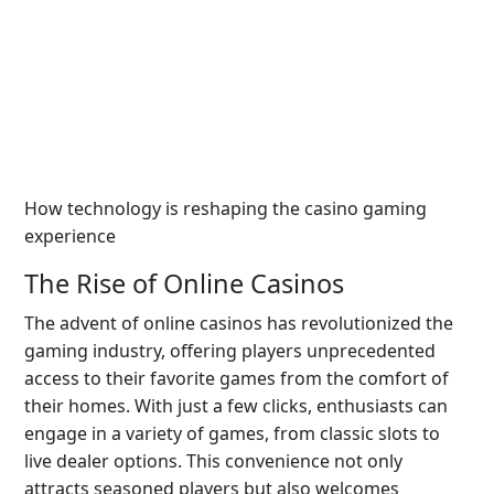
How technology is reshaping the casino gaming
experience
The Rise of Online Casinos
The advent of online casinos has revolutionized the
gaming industry, offering players unprecedented
access to their favorite games from the comfort of
their homes. With just a few clicks, enthusiasts can
engage in a variety of games, from classic slots to
live dealer options. This convenience not only
attracts seasoned players but also welcomes