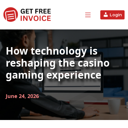
Login
How technology is
reshaping the casino
gaming experience
June 24, 2026