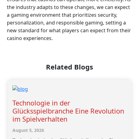
the industry adapts to these changes, we can expect
a gaming environment that prioritizes security,
personalization, and responsible gaming, setting a
new standard for what players can expect from their
casino experiences.
Related Blogs
Technologie in der
Glücksspielbranche Eine Revolution
im Spielverhalten
August 5, 2026