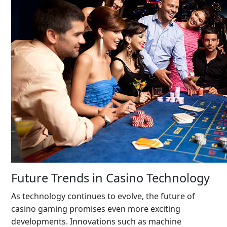
Future Trends in Casino Technology
As technology continues to evolve, the future of
casino gaming promises even more exciting
developments. Innovations such as machine