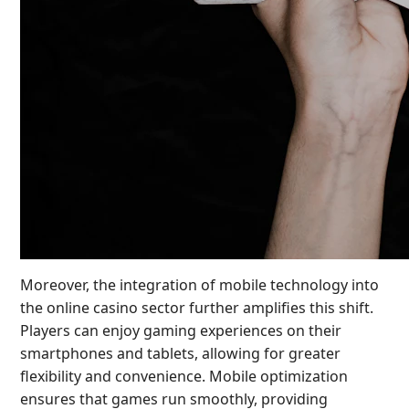
Moreover, the integration of mobile technology into
the online casino sector further amplifies this shift.
Players can enjoy gaming experiences on their
smartphones and tablets, allowing for greater
flexibility and convenience. Mobile optimization
ensures that games run smoothly, providing