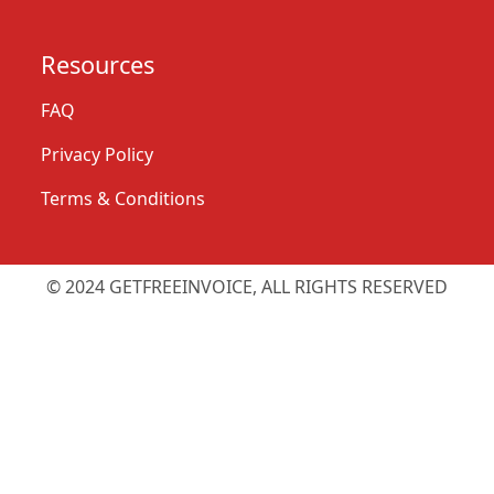
Resources
FAQ
Privacy Policy
Terms & Conditions
© 2024
GETFREEINVOICE
, ALL RIGHTS RESERVED