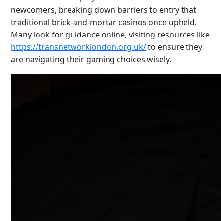
newcomers, breaking down barriers to entry that
traditional brick-and-mortar casinos once upheld.
Many look for guidance online, visiting resources like
https://transnetworklondon.org.uk/
to ensure they
are navigating their gaming choices wisely.