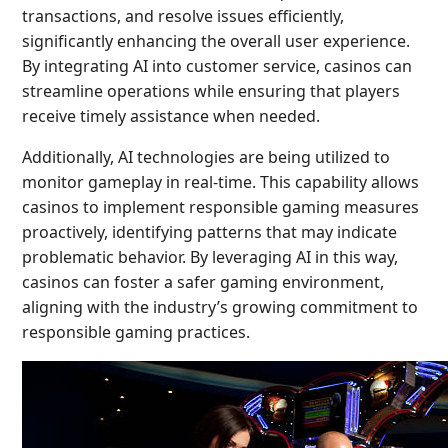
transactions, and resolve issues efficiently,
significantly enhancing the overall user experience.
By integrating AI into customer service, casinos can
streamline operations while ensuring that players
receive timely assistance when needed.
Additionally, AI technologies are being utilized to
monitor gameplay in real-time. This capability allows
casinos to implement responsible gaming measures
proactively, identifying patterns that may indicate
problematic behavior. By leveraging AI in this way,
casinos can foster a safer gaming environment,
aligning with the industry’s growing commitment to
responsible gaming practices.