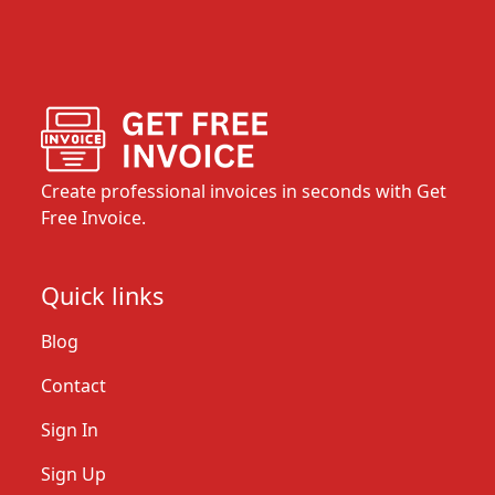
Create professional invoices in seconds with Get
Free Invoice.
Quick links
Blog
Contact
Sign In
Sign Up